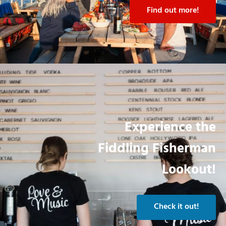
Find out more!
Experience the
Fiddling Fisherman
Lookout!
Check it out!