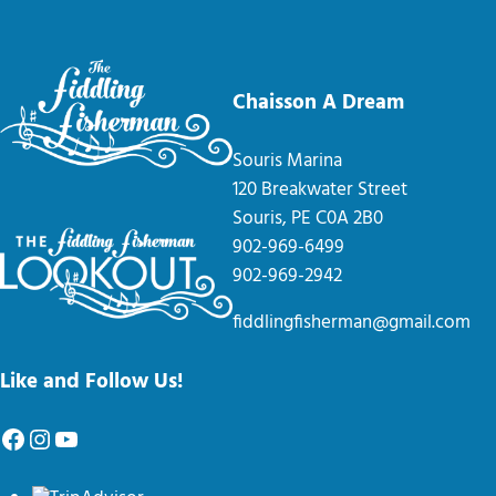
Chaisson A Dream
Souris Marina
120 Breakwater Street
Souris, PE C0A 2B0
902-969-6499
902-969-2942
fiddlingfisherman@gmail.com
Like and Follow Us!
Facebook
Instagram
YouTube