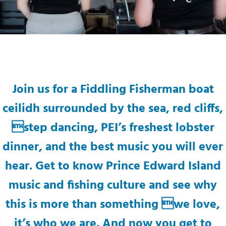
Join us for a Fiddling Fisherman boat
ceilidh surrounded by the sea, red cliffs,
step dancing, PEI’s freshest lobster
dinner, and the best music you will ever
hear. Get to know Prince Edward Island
music and fishing culture and see why
this is more than something we love,
it’s who we are. And now you get to