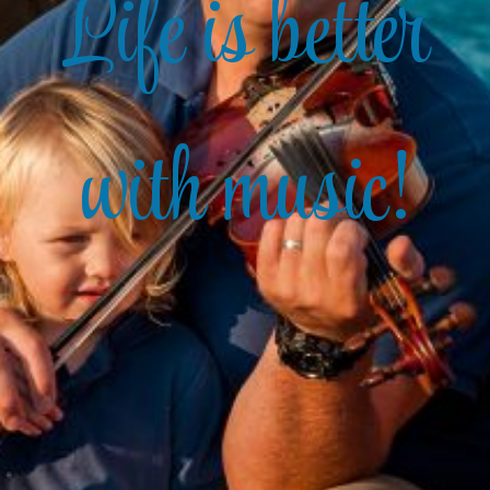
Life is better
with music!