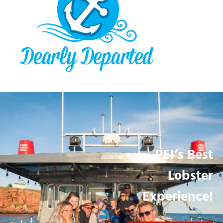
PEI’s Best
Lobster
Experience!