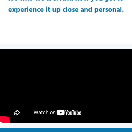
experience it up close and personal.