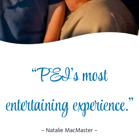
“PEI’s most
entertaining experience.”
– Natalie MacMaster –