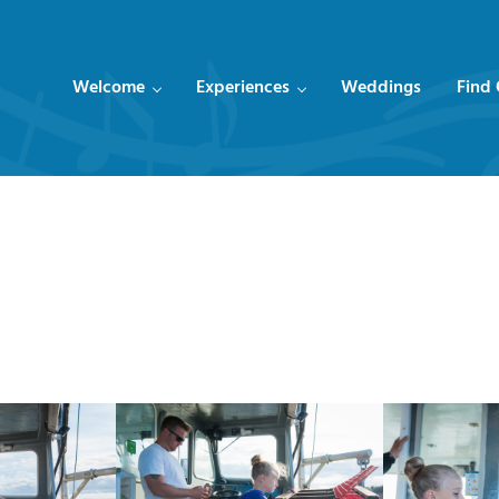
Welcome
Experiences
Weddings
Find