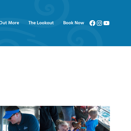
Facebook
Instagram
YouTube
 Out More
The Lookout
Book Now