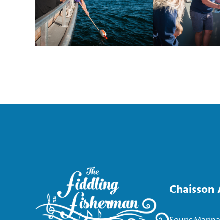
Chaisson