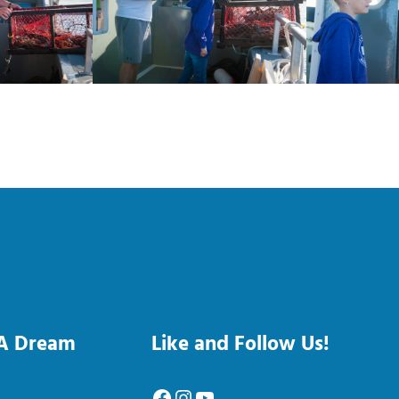
 A Dream
Like and Follow Us!
Facebook
Instagram
YouTube