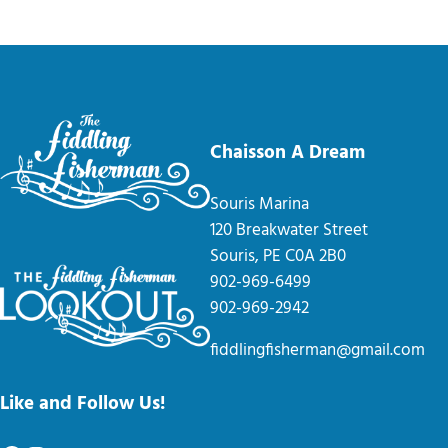
Chaisson A Dream
Souris Marina
120 Breakwater Street
Souris, PE C0A 2B0
902-969-6499
902-969-2942
fiddlingfisherman@gmail.com
Like and Follow Us!