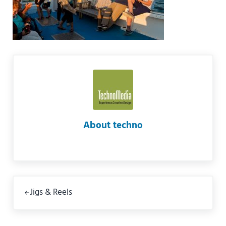
About
techno
Previous Post:
Jigs & Reels