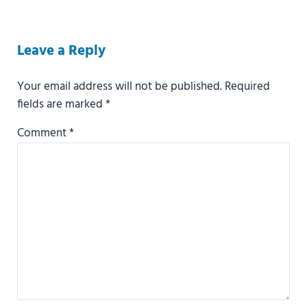
Reader Interactions
Leave a Reply
Your email address will not be published.
Required
fields are marked
*
Comment
*