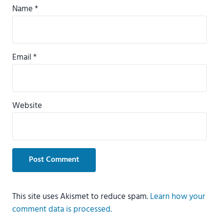
Name
*
Email
*
Website
This site uses Akismet to reduce spam.
Learn how your
comment data is processed.