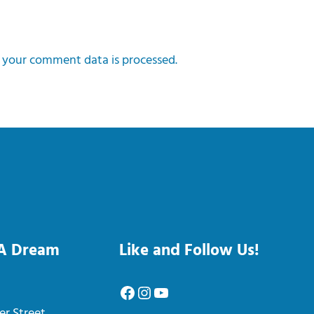
your comment data is processed.
 A Dream
Like and Follow Us!
Facebook
Instagram
YouTube
er Street