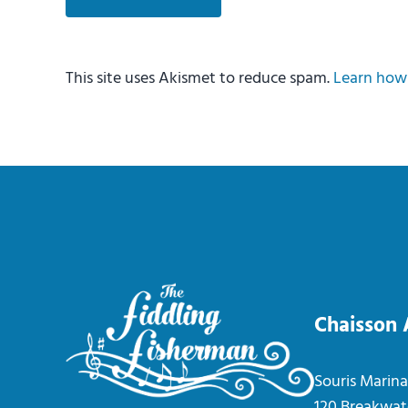
This site uses Akismet to reduce spam.
Learn how 
Chaisson
Souris Marina
120 Breakwat