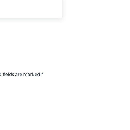
d fields are marked
*