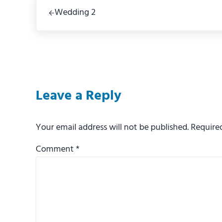
Previous Post:
Wedding 2
Reader Interactions
Leave a Reply
Your email address will not be published.
Require
Comment
*