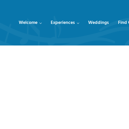
Welcome
Experiences
Weddings
Find