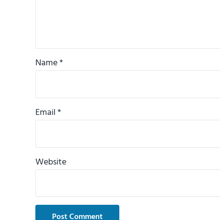
Name
*
Email
*
Website