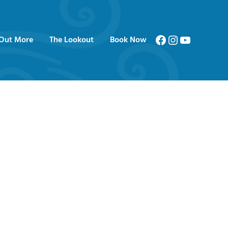
Facebook
Instagram
YouTube
 Out More
The Lookout
Book Now