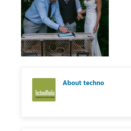
About
techno