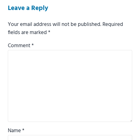
Reader Interactions
Leave a Reply
Your email address will not be published.
Required
fields are marked
*
Comment
*
Name
*