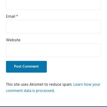
Email
*
Website
This site uses Akismet to reduce spam.
Learn how your
comment data is processed.