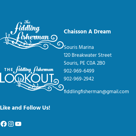
Chaisson A Dream
Souris Marina
120 Breakwater Street
Souris, PE C0A 2B0
902-969-6499
902-969-2942
fiddlingfisherman@gmail.com
Like and Follow Us!
Facebook
Instagram
YouTube