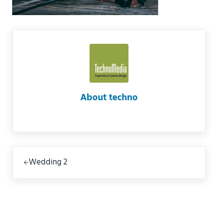
About
techno
Previous Post:
Wedding 2