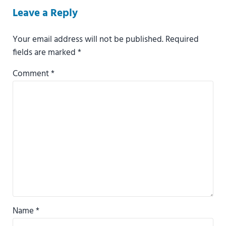
Reader Interactions
Leave a Reply
Your email address will not be published.
Required
fields are marked
*
Comment
*
Name
*