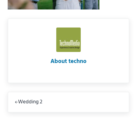
About
techno
Previous Post:
Wedding 2