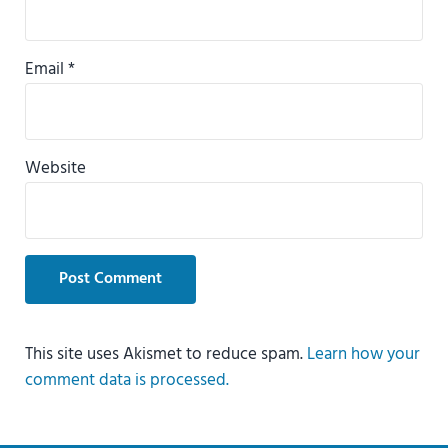
Email
*
Website
This site uses Akismet to reduce spam.
Learn how your
comment data is processed.