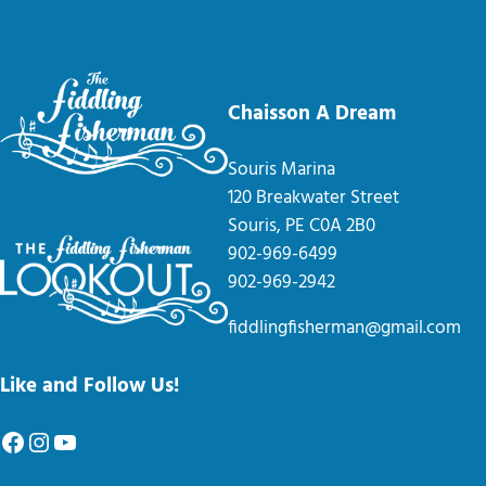
Chaisson A Dream
Souris Marina
120 Breakwater Street
Souris, PE C0A 2B0
902-969-6499
902-969-2942
fiddlingfisherman@gmail.com
Like and Follow Us!
Facebook
Instagram
YouTube