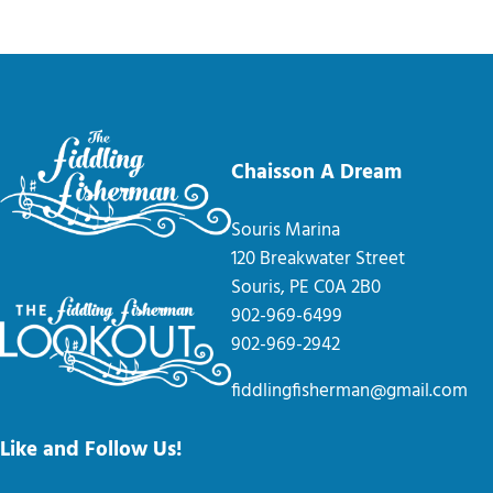
Chaisson A Dream
Souris Marina
120 Breakwater Street
Souris, PE C0A 2B0
902-969-6499
902-969-2942
fiddlingfisherman@gmail.com
Like and Follow Us!