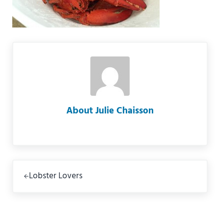
About
Julie Chaisson
Previous Post:
Lobster Lovers