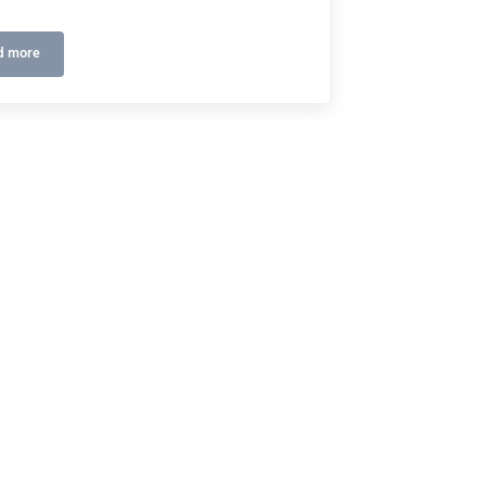
d more
Golf Channel
2248/