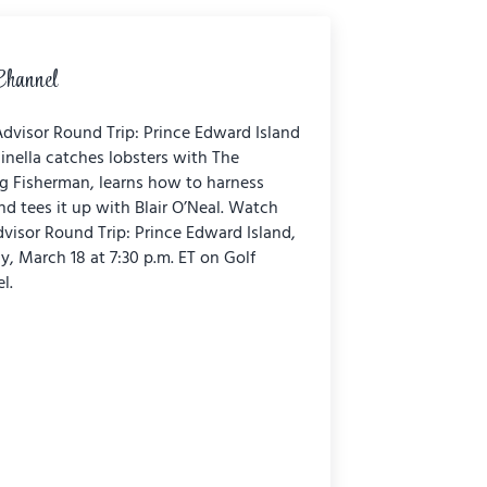
Channel
dvisor Round Trip: Prince Edward Island
inella catches lobsters with The
ng Fisherman, learns how to harness
nd tees it up with Blair O’Neal. Watch
dvisor Round Trip: Prince Edward Island,
y, March 18 at 7:30 p.m. ET on Golf
l.