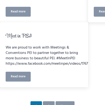
Read more
Rea
Canada’s Calling
Meet in PEI
We are proud to work with Meetings &
Conventions PEI to partner together to bring
more business to beautiful PEI. #MeetInPEI
https://www.facebook.com/meetinpei/videos/176712306000
Read more
Meet in PEI