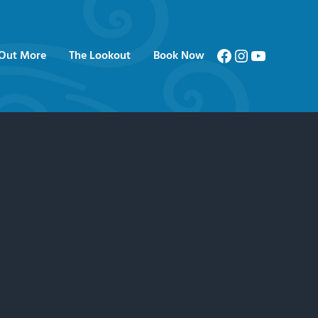
Facebook
Instagram
YouTube
 Out More
The Lookout
Book Now