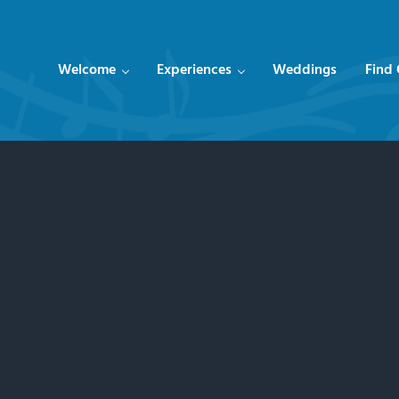
Welcome
Experiences
Weddings
Find