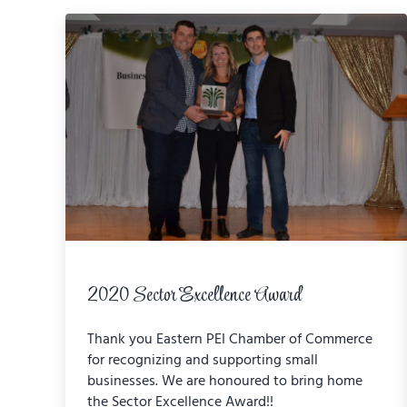
2020 Sector Excellence Award
Thank you Eastern PEI Chamber of Commerce
for recognizing and supporting small
businesses. We are honoured to bring home
the Sector Excellence Award!!