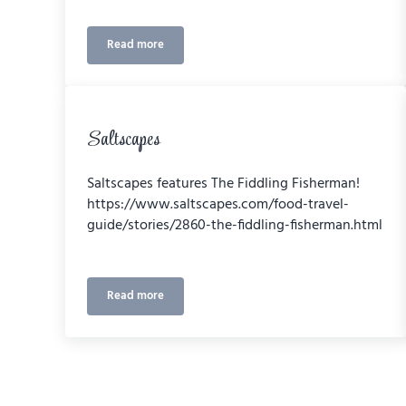
Read more
2020 Sector Excellence Award
Saltscapes
Saltscapes features The Fiddling Fisherman!
https://www.saltscapes.com/food-travel-
guide/stories/2860-the-fiddling-fisherman.html
Read more
Saltscapes