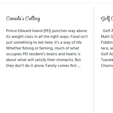
Canada’s Calling
Golf 
Prince Edward Island (PEI) punches way above
Golf A
its weight class in all the right ways. Food isn’t
Matt G
just something to eat here; it’s a way of life.
Fiddli
Whether fishing or farming, much of what
race, a
occupies PEI resident’s brains and hearts is
Golf A
about what will satisfy their stomachs. But
Tuesda
they don’t do it alone. Family comes first …
Channe