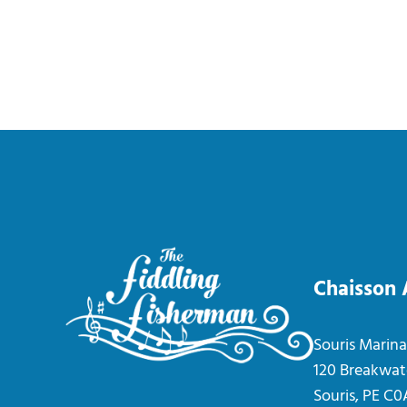
Chaisson
Souris Marina
120 Breakwat
Souris, PE C