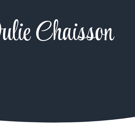
ulie Chaisson