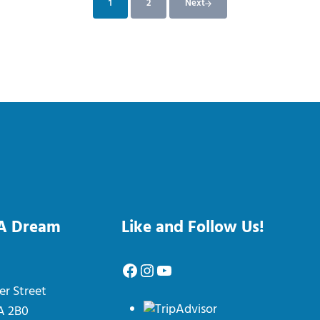
1
2
Next
Page
Page
 A Dream
Like and Follow Us!
Facebook
Instagram
YouTube
er Street
0A 2B0