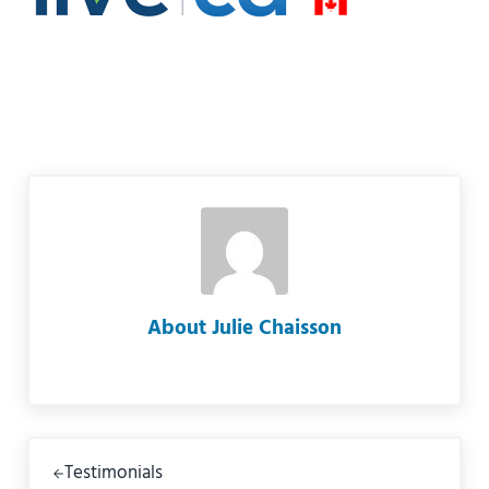
About
Julie Chaisson
Previous Post:
Testimonials