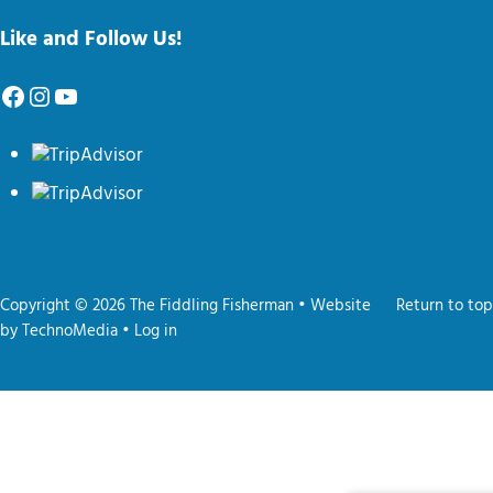
Like and Follow Us!
Facebook
Instagram
YouTube
Copyright © 2026 The Fiddling Fisherman • Website
Return to top
by
TechnoMedia
•
Log in