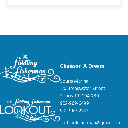
Chaisson A Dream
Souris Marina
120 Breakwater Street
Souris, PE C0A 2B0
902-969-6499
902-969-2942
fiddlingfisherman@gmail.com