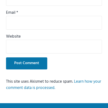
Email
*
Website
This site uses Akismet to reduce spam.
Learn how your
comment data is processed.