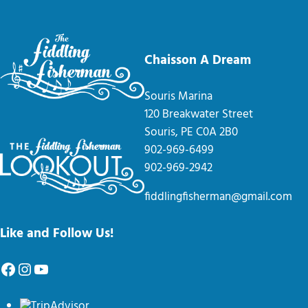
Chaisson A Dream
Souris Marina
120 Breakwater Street
Souris, PE C0A 2B0
902-969-6499
902-969-2942
fiddlingfisherman@gmail.com
Like and Follow Us!
Facebook
Instagram
YouTube