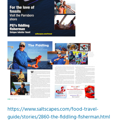
https://www.saltscapes.com/food-travel-
guide/stories/2860-the-fiddling-fisherman.html