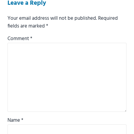
Reader Interactions
Leave a Reply
Your email address will not be published.
Required
fields are marked
*
Comment
*
Name
*