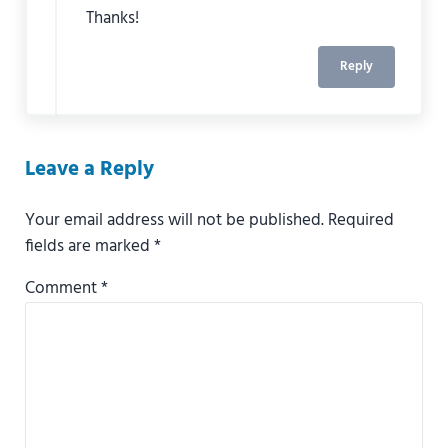
Thanks!
Reply
Leave a Reply
Your email address will not be published.
Required
fields are marked
*
Comment
*