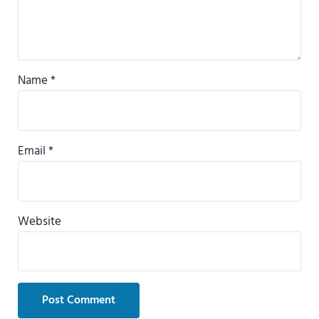
Name
*
Email
*
Website