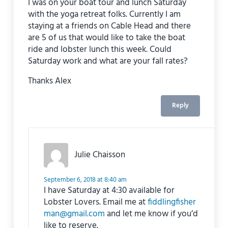
I was on your boat tour and lunch Saturday
with the yoga retreat folks. Currently I am
staying at a friends on Cable Head and there
are 5 of us that would like to take the boat
ride and lobster lunch this week. Could
Saturday work and what are your fall rates?
Thanks Alex
Reply
Julie Chaisson
September 6, 2018 at 8:40 am
I have Saturday at 4:30 available for
Lobster Lovers. Email me at
fiddlingfisher
man@gmail.com
and let me know if you’d
like to reserve.