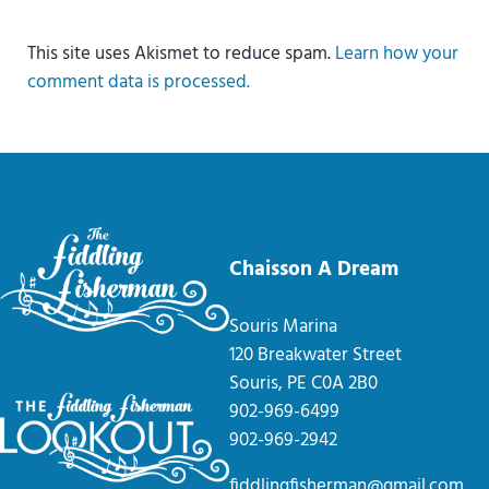
This site uses Akismet to reduce spam.
Learn how your
comment data is processed.
Chaisson A Dream
Souris Marina
120 Breakwater Street
Souris, PE C0A 2B0
902-969-6499
902-969-2942
fiddlingfisherman@gmail.com