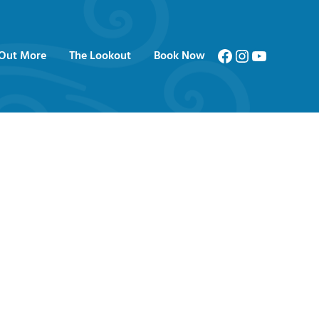
Facebook
Instagram
YouTube
 Out More
The Lookout
Book Now