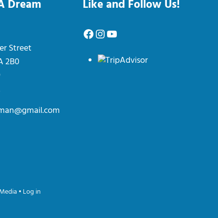
 A Dream
Like and Follow Us!
Facebook
Instagram
YouTube
er Street
0A 2B0
9
2
erman@gmail.com
Media
•
Log in