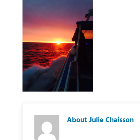
About
Julie Chaisson