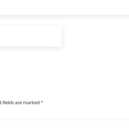
d fields are marked
*