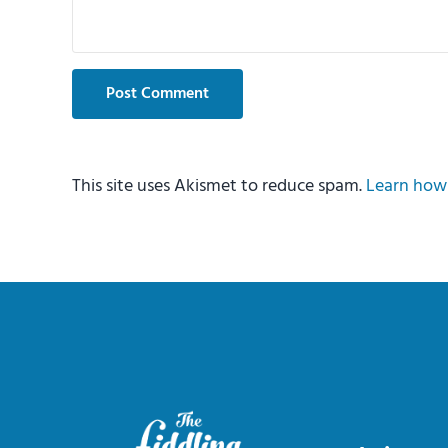
This site uses Akismet to reduce spam.
Learn how 