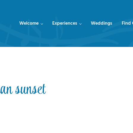
Welcome
Experiences
Weddings
Find
an sunset