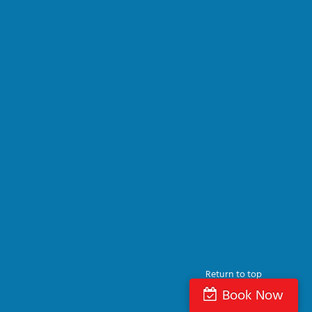
Return to top
Book Now