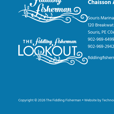
Chaisson
Souris Marina
120 Breakwat
Souris, PE C
902-969-649
902-969-294
fiddlingfish
Copyright © 2026 The Fiddling Fisherman • Website by
Techno