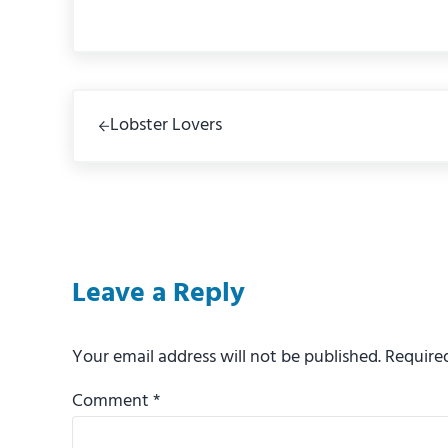
Previous Post:
Lobster Lovers
Reader Interactions
Leave a Reply
Your email address will not be published.
Require
Comment
*