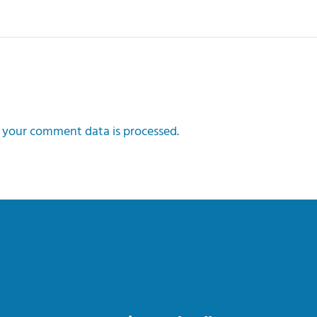
your comment data is processed.