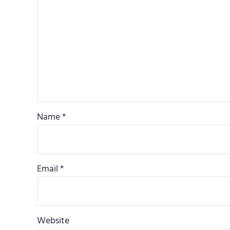
Name
*
Email
*
Website