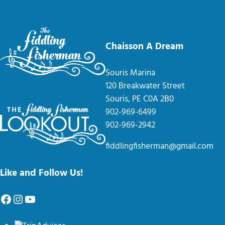
Chaisson A Dream
Souris Marina
120 Breakwater Street
Souris, PE C0A 2B0
902-969-6499
902-969-2942
fiddlingfisherman@gmail.com
Like and Follow Us!
Facebook
Instagram
YouTube