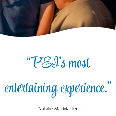
“PEI’s most
entertaining experience.”
– Natalie MacMaster –