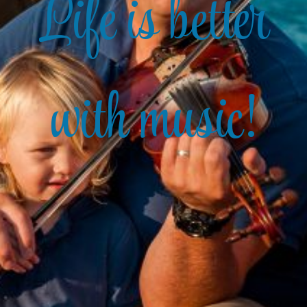
Life is better
with music!