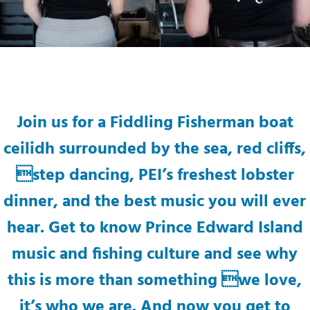
Join us for a Fiddling Fisherman boat
ceilidh surrounded by the sea, red cliffs,
step dancing, PEI’s freshest lobster
dinner, and the best music you will ever
hear. Get to know Prince Edward Island
music and fishing culture and see why
this is more than something we love,
it’s who we are. And now you get to