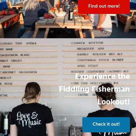
Find out more!
Experience the
Fiddling Fisherman
Lookout!
Check it out!