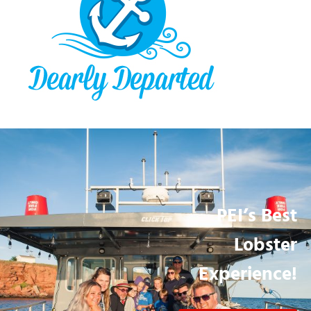
PEI’s Best
Lobster
Experience!