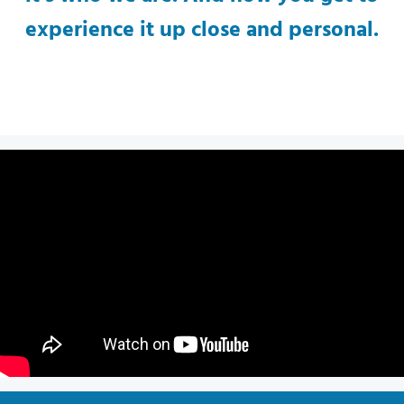
experience it up close and personal.